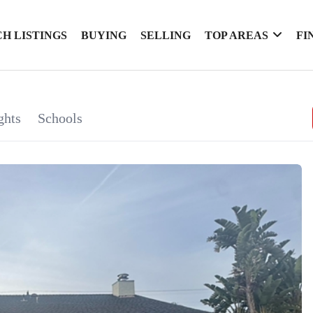
H LISTINGS
BUYING
SELLING
TOP AREAS
FI