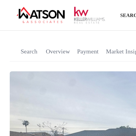
SEARC