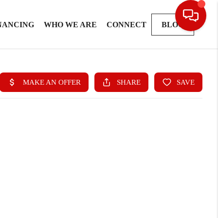
NANCING
WHO WE ARE
CONNECT
BLOG