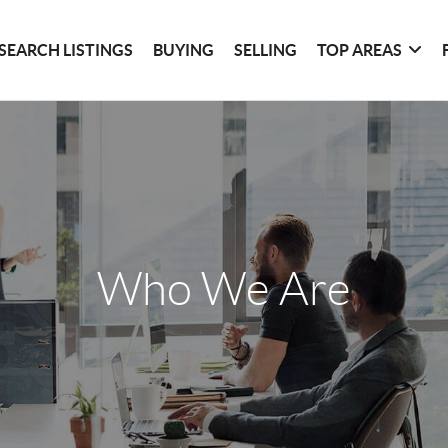
SEARCH LISTINGS
BUYING
SELLING
TOP AREAS
Who We Are