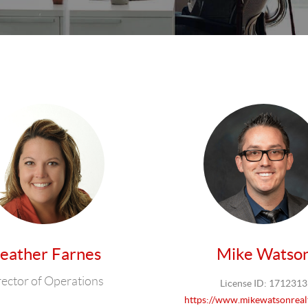
eather Farnes
Mike Watso
rector of Operations
License ID: 1712313
https://www.mikewatsonreal