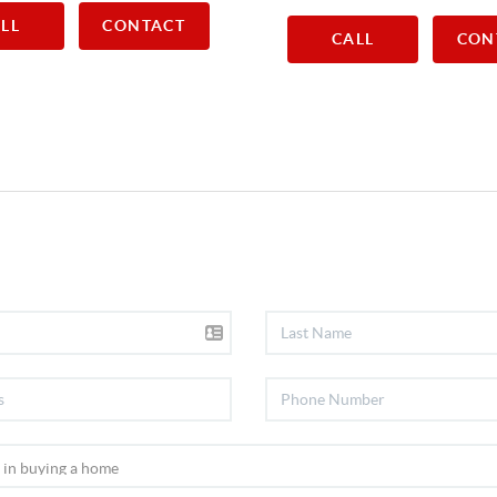
LL
CONTACT
CALL
CON