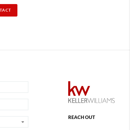
TACT
REACH OUT