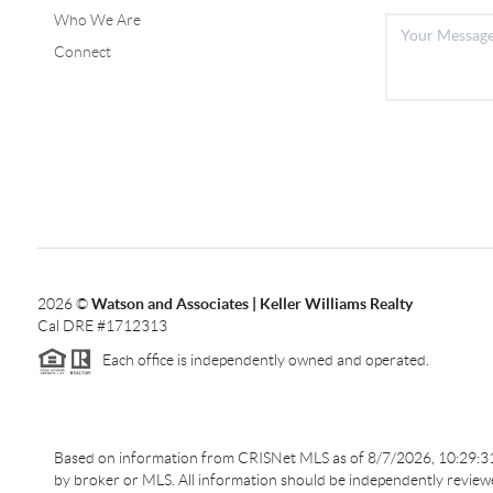
Who We Are
Connect
2026
©
Watson and Associates | Keller Williams Realty
Cal DRE #1712313
Each office is independently owned and operated.
Based on information from CRISNet MLS as of
8/7/2026, 10:29:
by broker or MLS. All information should be independently reviewed