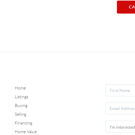
CA
Home
Listings
Buying
Selling
Financing
Home Value