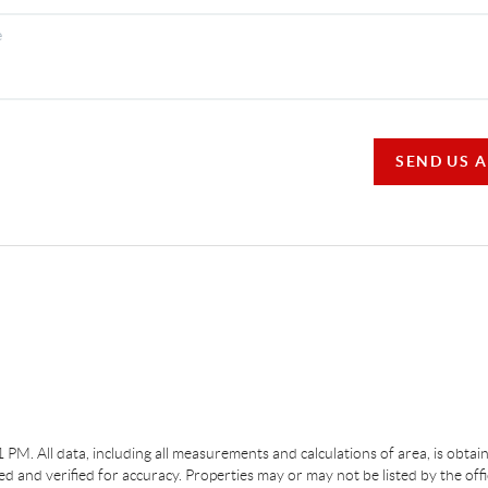
SEND US 
31 PM
. All data, including all measurements and calculations of area, is obta
 and verified for accuracy. Properties may or may not be listed by the off