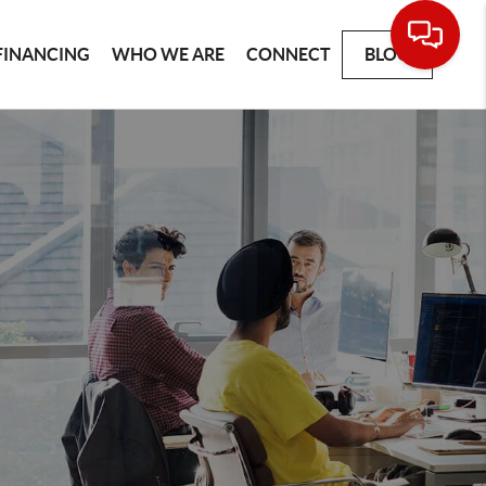
FINANCING
WHO WE ARE
CONNECT
BLOG