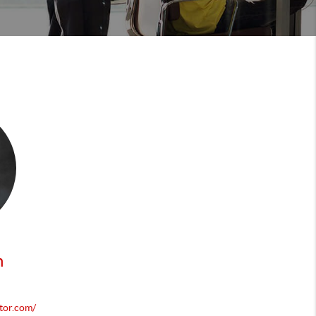
n
tor.com/