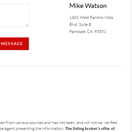
Mike Watson
1401 West Rancho Vista
Blvd, Suite B
Palmdale
,
CA.
93551
A MESSAGE
ined from various sources and has not been, and will not be, verified
ice/agent presenting the information.
The listing broker’s offer of