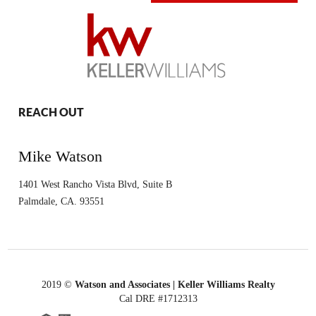
REACH OUT
Mike Watson
1401 West Rancho Vista Blvd, Suite B
Palmdale
,
CA.
93551
2019
©
Watson and Associates | Keller Williams Realty
Cal DRE #1712313