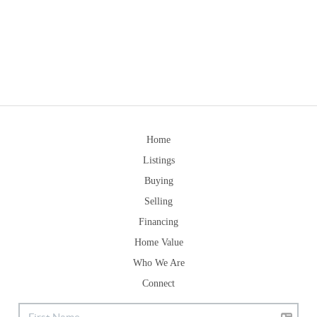
Home
Listings
Buying
Selling
Financing
Home Value
Who We Are
Connect