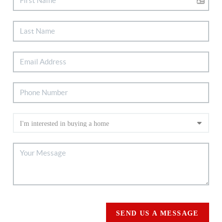
SEND US A MESSAGE