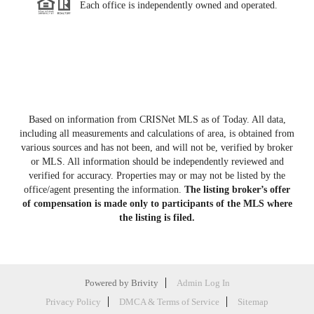
Each office is independently owned and operated.
Based on information from CRISNet MLS as of
Today
. All data,
including all measurements and calculations of area, is obtained from
various sources and has not been, and will not be, verified by broker
or MLS. All information should be independently reviewed and
verified for accuracy. Properties may or may not be listed by the
office/agent presenting the information.
The listing broker’s offer
of compensation is made only to participants of the MLS where
the listing is filed.
Powered by
Brivity
Admin Log In
Privacy Policy
DMCA & Terms of Service
Sitemap