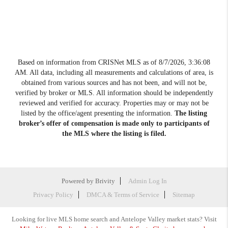
Based on information from CRISNet MLS as of
8/7/2026, 3:36:08
AM
. All data, including all measurements and calculations of area, is
obtained from various sources and has not been, and will not be,
verified by broker or MLS. All information should be independently
reviewed and verified for accuracy. Properties may or may not be
listed by the office/agent presenting the information.
The listing
broker’s offer of compensation is made only to participants of
the MLS where the listing is filed.
Powered by
Brivity
Admin Log In
Privacy Policy
DMCA & Terms of Service
Sitemap
Looking for live MLS home search and Antelope Valley market stats? Visit