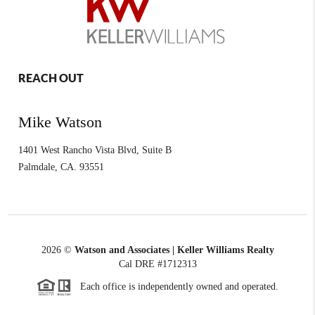
REACH OUT
Mike Watson
1401 West Rancho Vista Blvd, Suite B
Palmdale
,
CA.
93551
2026
©
Watson and Associates | Keller Williams Realty
Cal DRE #1712313
Each office is independently owned and operated.