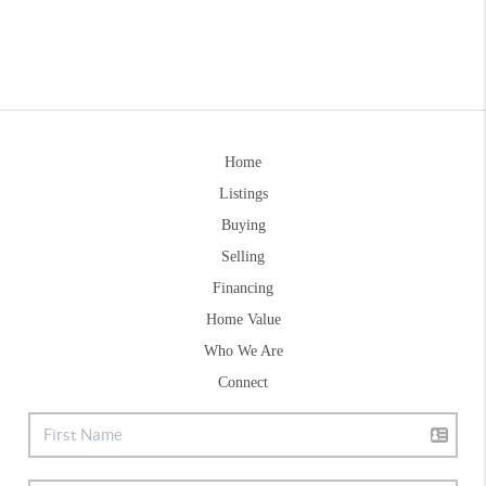
Home
Listings
Buying
Selling
Financing
Home Value
Who We Are
Connect