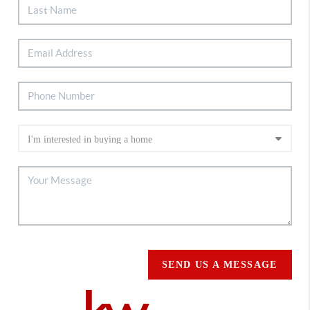
SEND US A MESSAGE