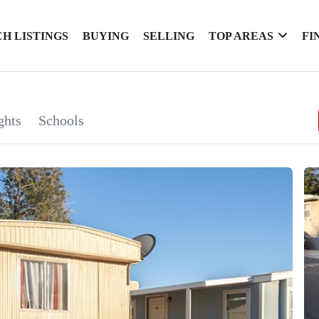
H LISTINGS
BUYING
SELLING
TOP AREAS
FI