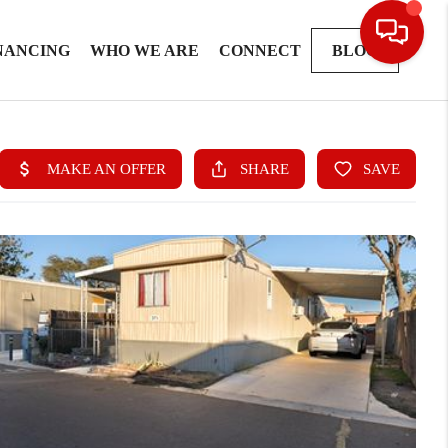
NANCING
WHO WE ARE
CONNECT
BLOG