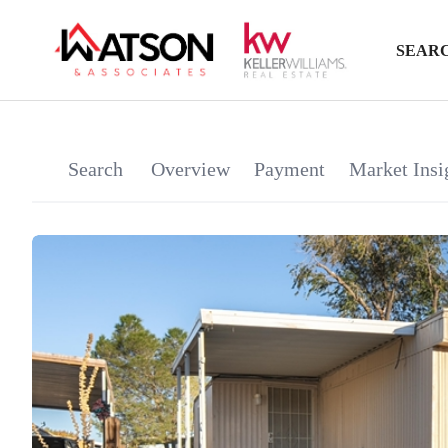
SEARC