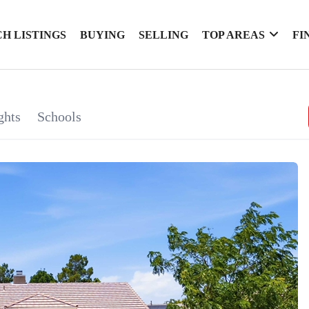
H LISTINGS
BUYING
SELLING
TOP AREAS
FI