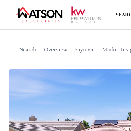
SEARC