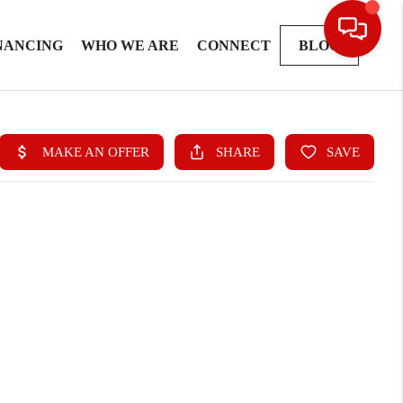
NANCING
WHO WE ARE
CONNECT
BLOG