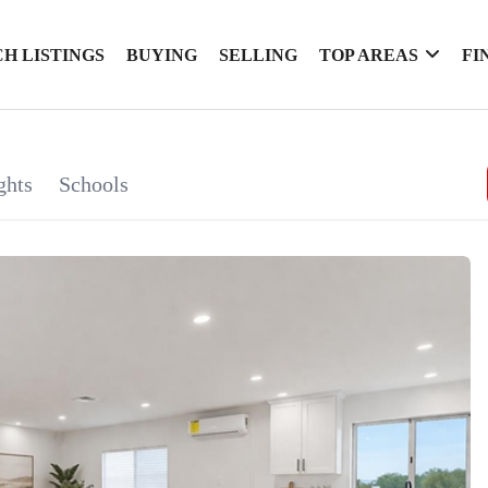
H LISTINGS
BUYING
SELLING
TOP AREAS
FI