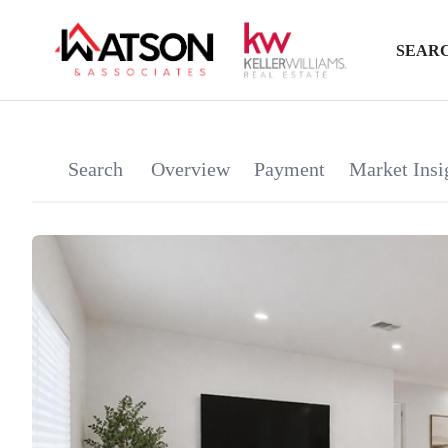
SEARC