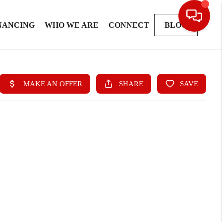
NANCING
WHO WE ARE
CONNECT
BLOG