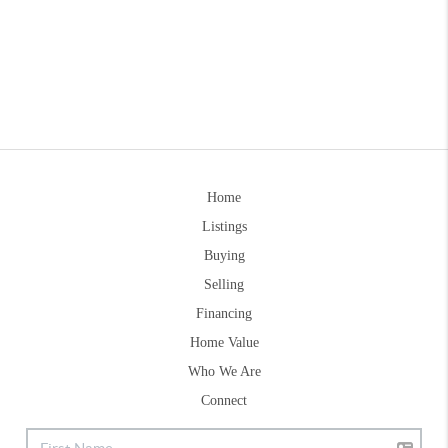
Home
Listings
Buying
Selling
Financing
Home Value
Who We Are
Connect