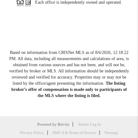
Each office is independently owned and operated.
Based on information from CRISNet MLS as of
8/6/2026, 12:18:22
PM
. All data, including all measurements and calculations of area, is
obtained from various sources and has not been, and will not be,
verified by broker or MLS. All information should be independently
reviewed and verified for accuracy. Properties may or may not be
listed by the office/agent presenting the information.
The listing
broker’s offer of compensation is made only to participants of
the MLS where the listing is filed.
Powered by
Brivity
Admin Log In
Privacy Policy
DMCA & Terms of Service
Sitemap