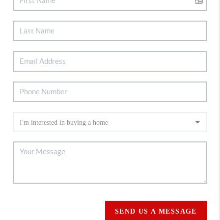
SEND US A MESSAGE