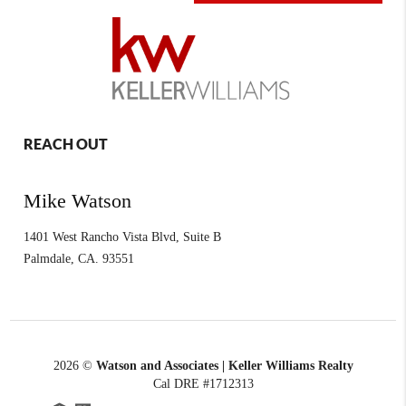
REACH OUT
Mike Watson
1401 West Rancho Vista Blvd, Suite B
Palmdale
,
CA.
93551
2026
©
Watson and Associates | Keller Williams Realty
Cal DRE #1712313