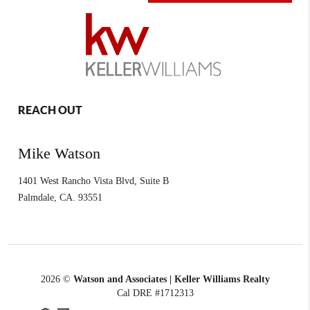
REACH OUT
Mike Watson
1401 West Rancho Vista Blvd, Suite B
Palmdale
,
CA.
93551
2026
©
Watson and Associates | Keller Williams Realty
Cal DRE #1712313