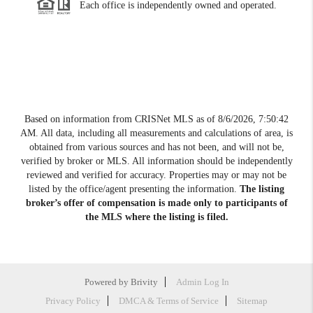
Each office is independently owned and operated.
Based on information from CRISNet MLS as of
8/6/2026, 7:50:42
AM
. All data, including all measurements and calculations of area, is
obtained from various sources and has not been, and will not be,
verified by broker or MLS. All information should be independently
reviewed and verified for accuracy. Properties may or may not be
listed by the office/agent presenting the information.
The listing
broker’s offer of compensation is made only to participants of
the MLS where the listing is filed.
Powered by
Brivity
Admin Log In
Privacy Policy
DMCA & Terms of Service
Sitemap