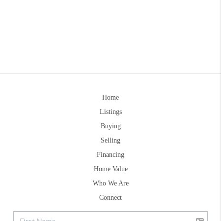
Home
Listings
Buying
Selling
Financing
Home Value
Who We Are
Connect