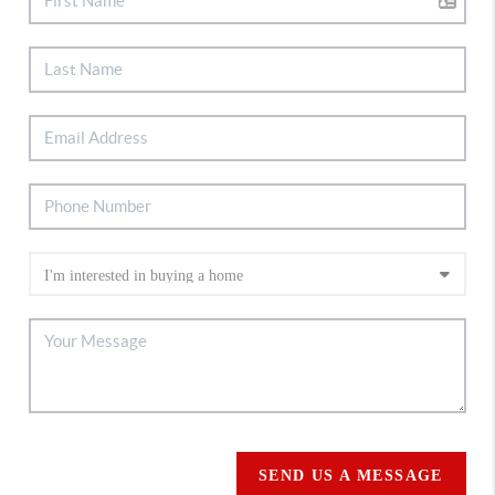
SEND US A MESSAGE