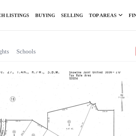
H LISTINGS
BUYING
SELLING
TOP AREAS
FI