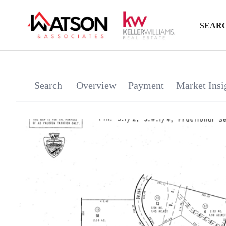
SEARC