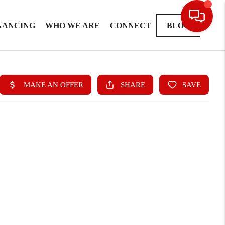
NANCING
WHO WE ARE
CONNECT
BLOG