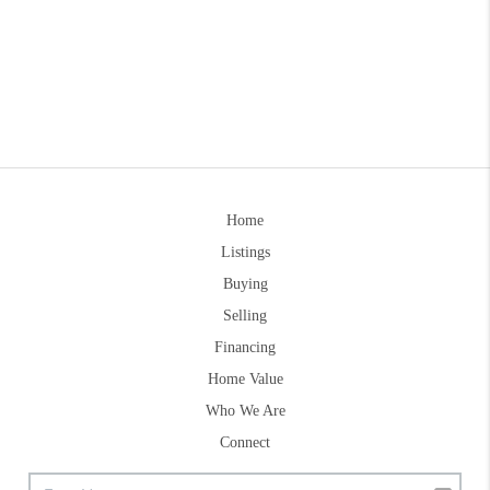
Home
Listings
Buying
Selling
Financing
Home Value
Who We Are
Connect