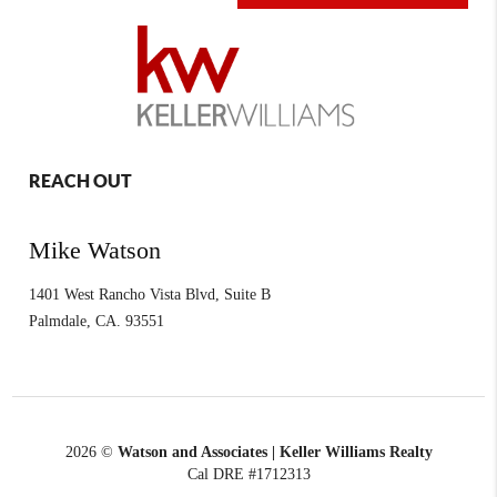
REACH OUT
Mike Watson
1401 West Rancho Vista Blvd, Suite B
Palmdale
,
CA.
93551
2026
©
Watson and Associates | Keller Williams Realty
Cal DRE #1712313