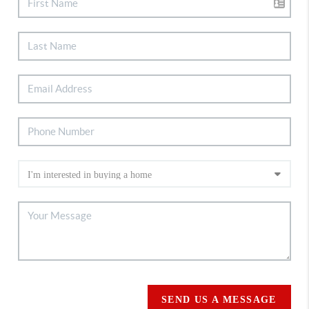
SEND US A MESSAGE