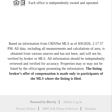
Each office is independently owned and operated.
Based on information from CRISNet MLS as of
8/8/2026, 2:17:57
PM
. All data, including all measurements and calculations of area, is
obtained from various sources and has not been, and will not be,
verified by broker or MLS. All information should be independently
reviewed and verified for accuracy. Properties may or may not be
listed by the office/agent presenting the information.
The listing
broker’s offer of compensation is made only to participants of
the MLS where the listing is filed.
Powered by
Brivity
Admin Log In
Privacy Policy
DMCA & Terms of Service
Sitemap