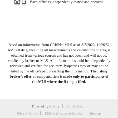
Each office is independently owned and operated.
Based on information from CRISNet MLS as of
8/7/2026, 11:26:52
AM
. All data, including all measurements and calculations of area, is
obtained from various sources and has not been, and will not be,
verified by broker or MLS. All information should be independently
reviewed and verified for accuracy. Properties may or may not be
listed by the office/agent presenting the information.
The listing
broker’s offer of compensation is made only to participants of
the MLS where the listing is filed.
Powered by
Brivity
Admin Log In
Privacy Policy
DMCA & Terms of Service
Sitemap