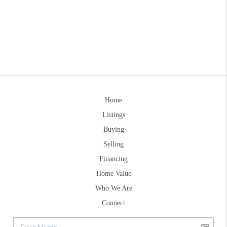
Home
Listings
Buying
Selling
Financing
Home Value
Who We Are
Connect