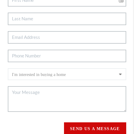
SEND US A MESSAGE