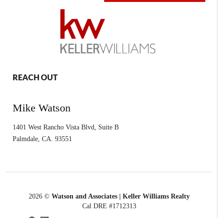
REACH OUT
Mike Watson
1401 West Rancho Vista Blvd, Suite B
Palmdale
,
CA.
93551
2026
©
Watson and Associates | Keller Williams Realty
Cal DRE #1712313