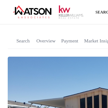
SEARC