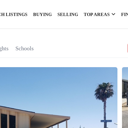
H LISTINGS
BUYING
SELLING
TOP AREAS
FI