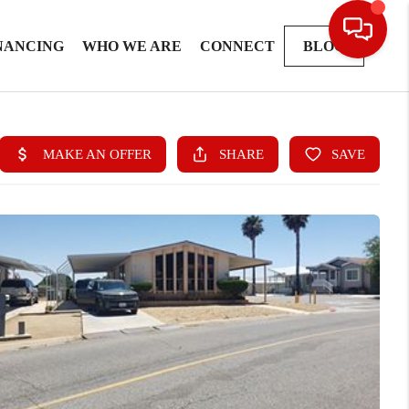
NANCING
WHO WE ARE
CONNECT
BLOG