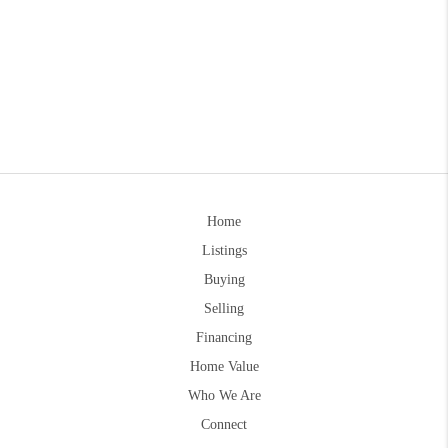
Home
Listings
Buying
Selling
Financing
Home Value
Who We Are
Connect