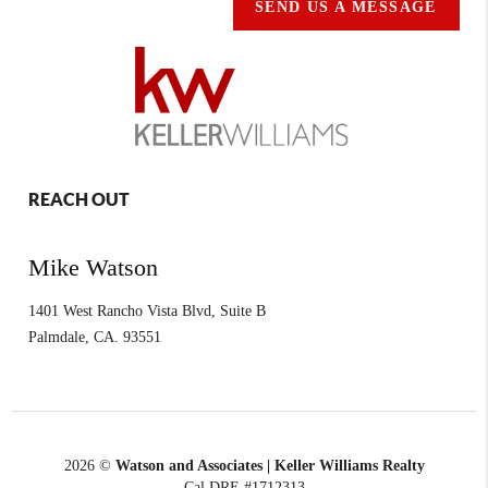
SEND US A MESSAGE
REACH OUT
Mike Watson
1401 West Rancho Vista Blvd, Suite B
Palmdale
,
CA.
93551
2026
©
Watson and Associates | Keller Williams Realty
Cal DRE #1712313