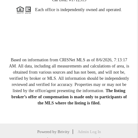
Each office is independently owned and operated.
Based on information from CRISNet MLS as of
8/6/2026, 7:13:17
AM
. All data, including all measurements and calculations of area, is
obtained from various sources and has not been, and will not be,
verified by broker or MLS. All information should be independently
reviewed and verified for accuracy. Properties may or may not be
listed by the office/agent presenting the information.
The listing
broker’s offer of compensation is made only to participants of
the MLS where the listing is filed.
Powered by
Brivity
Admin Log In