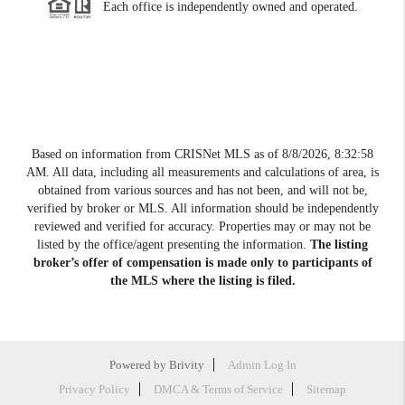
Each office is independently owned and operated.
Based on information from CRISNet MLS as of
8/8/2026, 8:32:58
AM
. All data, including all measurements and calculations of area, is
obtained from various sources and has not been, and will not be,
verified by broker or MLS. All information should be independently
reviewed and verified for accuracy. Properties may or may not be
listed by the office/agent presenting the information.
The listing
broker’s offer of compensation is made only to participants of
the MLS where the listing is filed.
Powered by
Brivity
Admin Log In
Privacy Policy
DMCA & Terms of Service
Sitemap