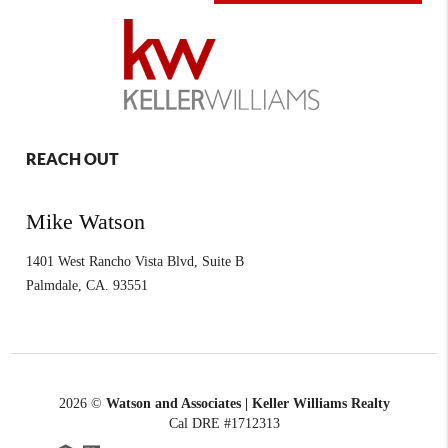
REACH OUT
Mike Watson
1401 West Rancho Vista Blvd, Suite B
Palmdale
,
CA.
93551
2026
©
Watson and Associates | Keller Williams Realty
Cal DRE #1712313