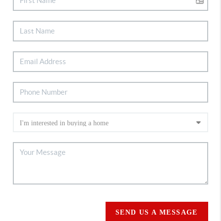
SEND US A MESSAGE