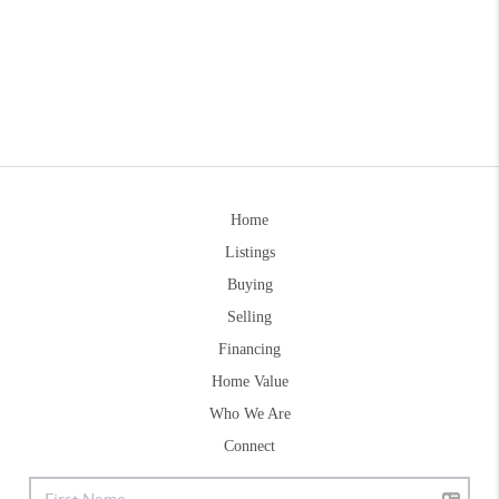
Home
Listings
Buying
Selling
Financing
Home Value
Who We Are
Connect