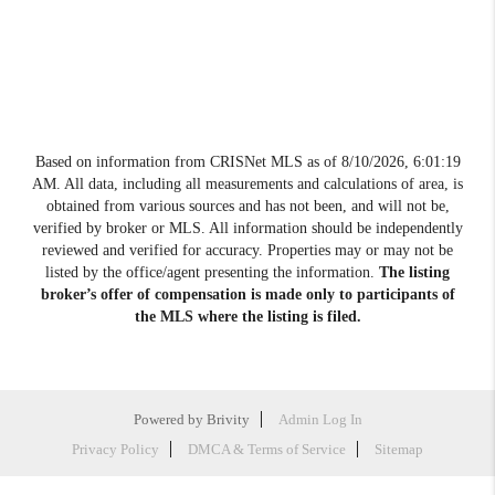
Based on information from CRISNet MLS as of
8/10/2026, 6:01:19
AM
. All data, including all measurements and calculations of area, is
obtained from various sources and has not been, and will not be,
verified by broker or MLS. All information should be independently
reviewed and verified for accuracy. Properties may or may not be
listed by the office/agent presenting the information.
The listing
broker’s offer of compensation is made only to participants of
the MLS where the listing is filed.
Powered by
Brivity
Admin Log In
Privacy Policy
DMCA & Terms of Service
Sitemap