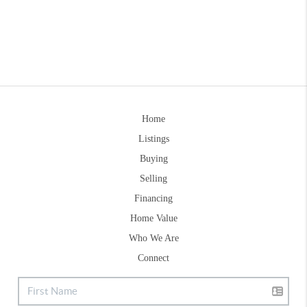
Home
Listings
Buying
Selling
Financing
Home Value
Who We Are
Connect