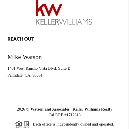
REACH OUT
Mike Watson
1401 West Rancho Vista Blvd, Suite B
Palmdale
,
CA.
93551
2026
©
Watson and Associates | Keller Williams Realty
Cal DRE #1712313
Each office is independently owned and operated.