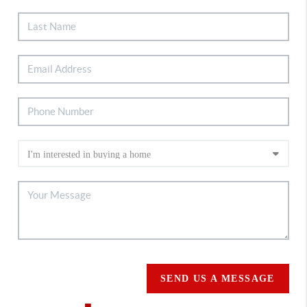
SEND US A MESSAGE