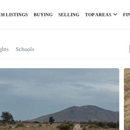
H LISTINGS
BUYING
SELLING
TOP AREAS
FI