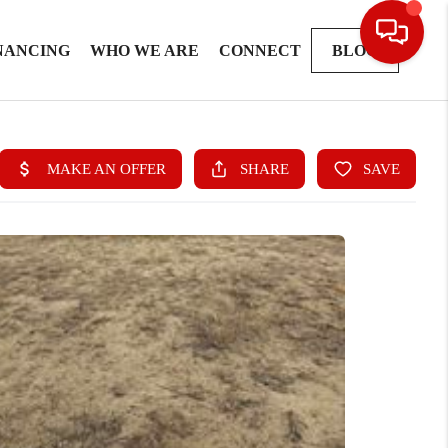
NANCING
WHO WE ARE
CONNECT
BLOG