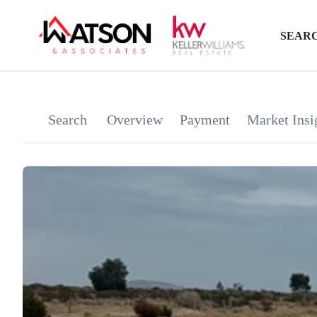
SEARC