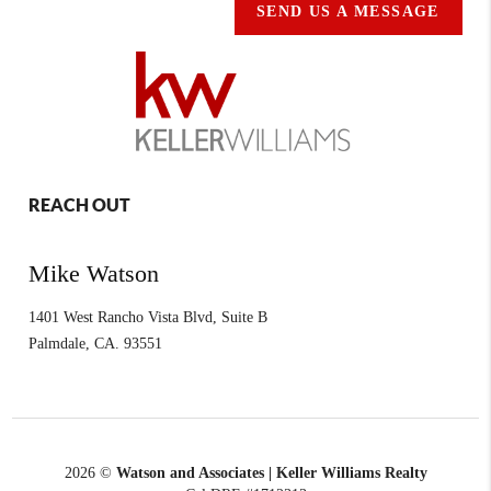
SEND US A MESSAGE
REACH OUT
Mike Watson
1401 West Rancho Vista Blvd, Suite B
Palmdale
,
CA.
93551
2026
©
Watson and Associates | Keller Williams Realty