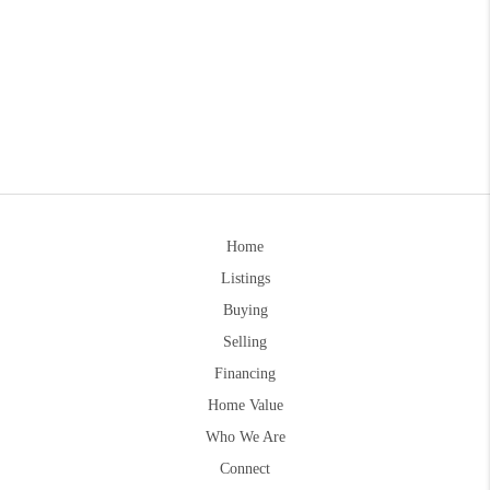
Home
Listings
Buying
Selling
Financing
Home Value
Who We Are
Connect