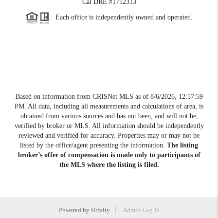
Cal DRE #1712313
Each office is independently owned and operated.
Based on information from CRISNet MLS as of
8/6/2026, 12:57:59
PM
. All data, including all measurements and calculations of area, is
obtained from various sources and has not been, and will not be,
verified by broker or MLS. All information should be independently
reviewed and verified for accuracy. Properties may or may not be
listed by the office/agent presenting the information.
The listing
broker’s offer of compensation is made only to participants of
the MLS where the listing is filed.
Powered by
Brivity
Admin Log In