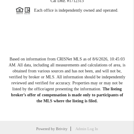
Cal DRE #1712313
Each office is independently owned and operated.
Based on information from CRISNet MLS as of
8/6/2026, 10:45:03
AM
. All data, including all measurements and calculations of area, is
obtained from various sources and has not been, and will not be,
verified by broker or MLS. All information should be independently
reviewed and verified for accuracy. Properties may or may not be
listed by the office/agent presenting the information.
The listing
broker’s offer of compensation is made only to participants of
the MLS where the listing is filed.
Powered by
Brivity
Admin Log In