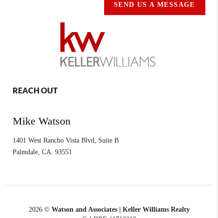
SEND US A MESSAGE
REACH OUT
Mike Watson
1401 West Rancho Vista Blvd, Suite B
Palmdale
,
CA.
93551
2026
©
Watson and Associates | Keller Williams Realty