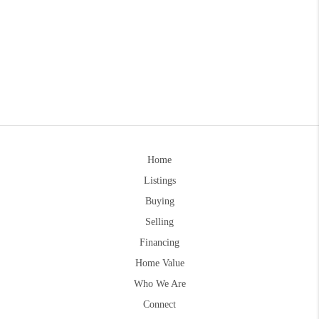
Home
Listings
Buying
Selling
Financing
Home Value
Who We Are
Connect