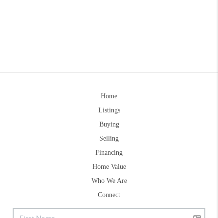
Home
Listings
Buying
Selling
Financing
Home Value
Who We Are
Connect