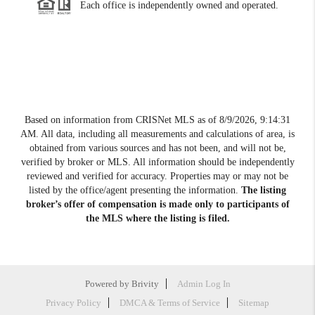
Each office is independently owned and operated.
Based on information from CRISNet MLS as of
8/9/2026, 9:14:31
AM
. All data, including all measurements and calculations of area, is
obtained from various sources and has not been, and will not be,
verified by broker or MLS. All information should be independently
reviewed and verified for accuracy. Properties may or may not be
listed by the office/agent presenting the information.
The listing
broker’s offer of compensation is made only to participants of
the MLS where the listing is filed.
Powered by
Brivity
Admin Log In
Privacy Policy
DMCA & Terms of Service
Sitemap