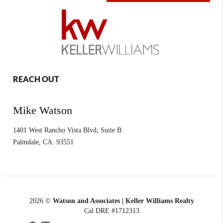
REACH OUT
Mike Watson
1401 West Rancho Vista Blvd, Suite B
Palmdale
,
CA.
93551
2026
©
Watson and Associates | Keller Williams Realty
Cal DRE #1712313