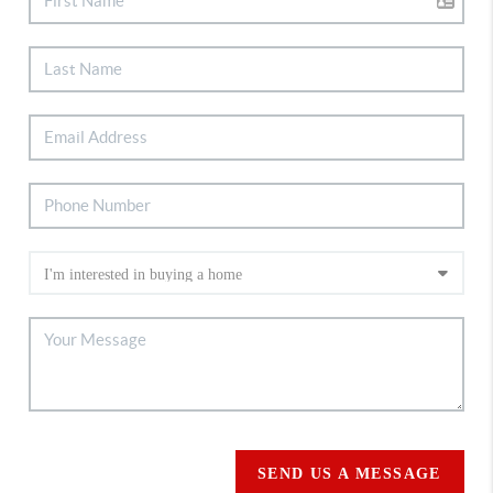
SEND US A MESSAGE