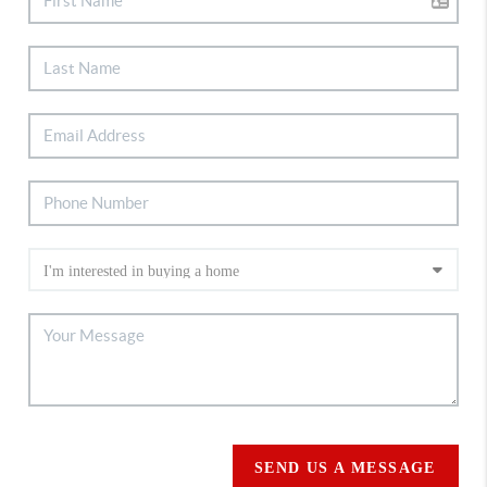
SEND US A MESSAGE