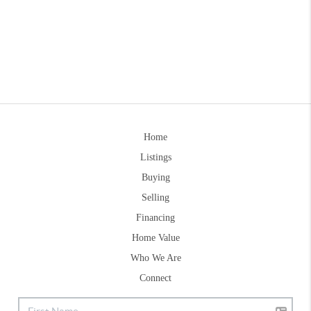
Home
Listings
Buying
Selling
Financing
Home Value
Who We Are
Connect