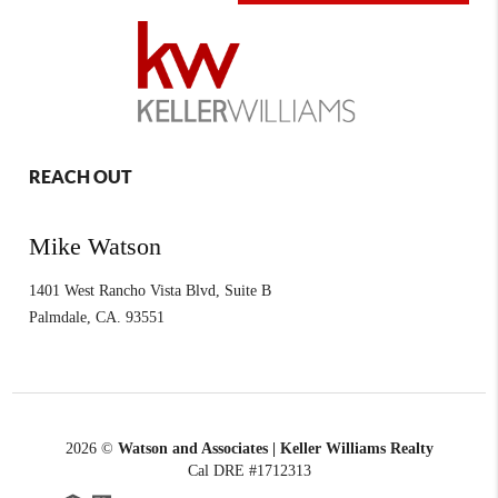
REACH OUT
Mike Watson
1401 West Rancho Vista Blvd, Suite B
Palmdale
,
CA.
93551
2026
©
Watson and Associates | Keller Williams Realty
Cal DRE #1712313