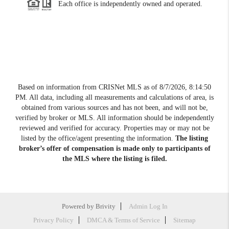
Each office is independently owned and operated.
Based on information from CRISNet MLS as of
8/7/2026, 8:14:50
PM
. All data, including all measurements and calculations of area, is
obtained from various sources and has not been, and will not be,
verified by broker or MLS. All information should be independently
reviewed and verified for accuracy. Properties may or may not be
listed by the office/agent presenting the information.
The listing
broker’s offer of compensation is made only to participants of
the MLS where the listing is filed.
Powered by
Brivity
Admin Log In
Privacy Policy
DMCA & Terms of Service
Sitemap