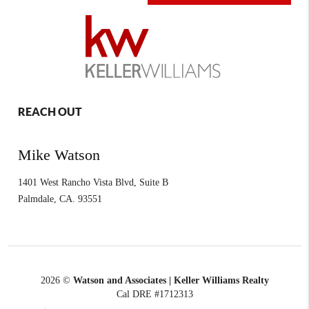
REACH OUT
Mike Watson
1401 West Rancho Vista Blvd, Suite B
Palmdale
,
CA.
93551
2026
©
Watson and Associates | Keller Williams Realty
Cal DRE #1712313