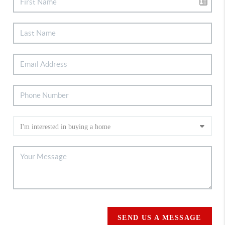
SEND US A MESSAGE