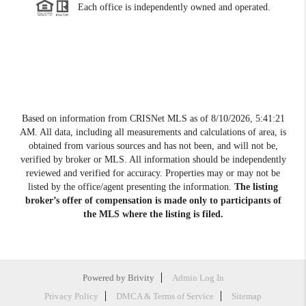
Each office is independently owned and operated.
Based on information from CRISNet MLS as of
8/10/2026, 5:41:21
AM
. All data, including all measurements and calculations of area, is
obtained from various sources and has not been, and will not be,
verified by broker or MLS. All information should be independently
reviewed and verified for accuracy. Properties may or may not be
listed by the office/agent presenting the information.
The listing
broker’s offer of compensation is made only to participants of
the MLS where the listing is filed.
Powered by
Brivity
Admin Log In
Privacy Policy
DMCA & Terms of Service
Sitemap