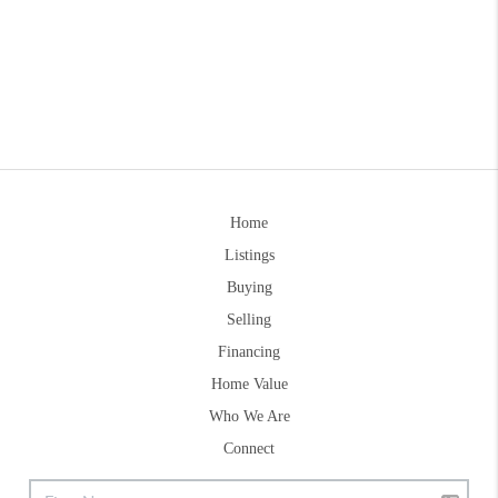
Home
Listings
Buying
Selling
Financing
Home Value
Who We Are
Connect