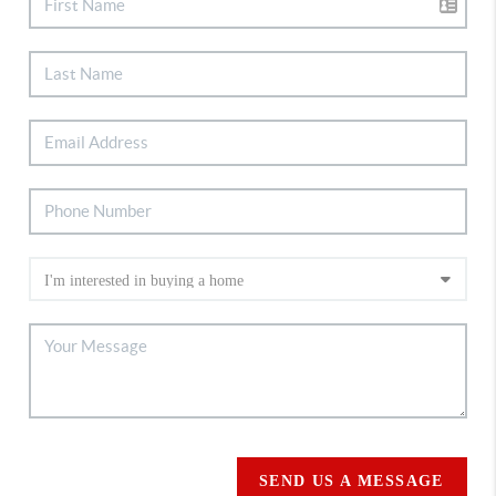
SEND US A MESSAGE