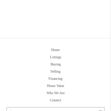
Home
Listings
Buying
Selling
Financing
Home Value
Who We Are
Connect