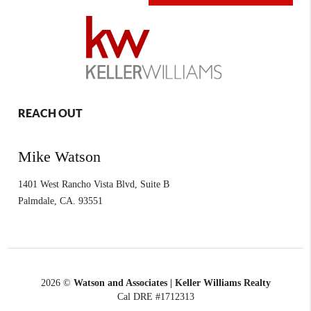
REACH OUT
Mike Watson
1401 West Rancho Vista Blvd, Suite B
Palmdale
,
CA.
93551
2026
©
Watson and Associates | Keller Williams Realty
Cal DRE #1712313