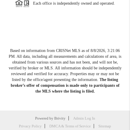
Each office is independently owned and operated.
Based on information from CRISNet MLS as of
8/8/2026, 3:21:06
PM
. All data, including all measurements and calculations of area, is
obtained from various sources and has not been, and will not be,
verified by broker or MLS. All information should be independently
reviewed and verified for accuracy. Properties may or may not be
listed by the office/agent presenting the information.
The listing
broker’s offer of compensation is made only to participants of
the MLS where the listing is filed.
Powered by
Brivity
Admin Log In
Privacy Policy
DMCA & Terms of Service
Sitemap