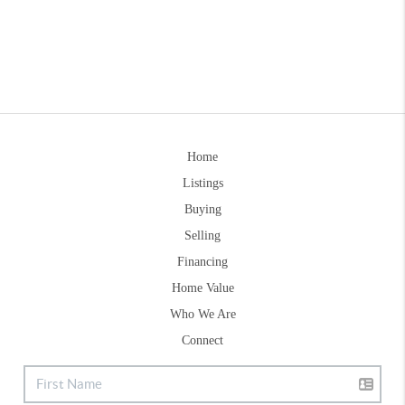
Home
Listings
Buying
Selling
Financing
Home Value
Who We Are
Connect