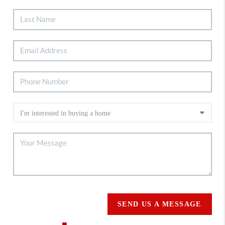
SEND US A MESSAGE