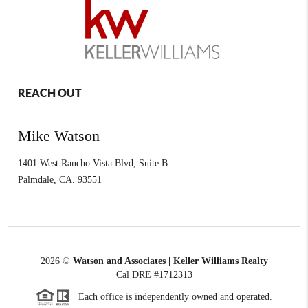
REACH OUT
Mike Watson
1401 West Rancho Vista Blvd, Suite B
Palmdale
,
CA.
93551
2026
©
Watson and Associates | Keller Williams Realty
Cal DRE #1712313
Each office is independently owned and operated.