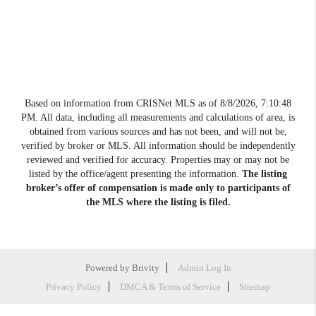
Based on information from CRISNet MLS as of
8/8/2026, 7:10:48
PM
. All data, including all measurements and calculations of area, is
obtained from various sources and has not been, and will not be,
verified by broker or MLS. All information should be independently
reviewed and verified for accuracy. Properties may or may not be
listed by the office/agent presenting the information.
The listing
broker’s offer of compensation is made only to participants of
the MLS where the listing is filed.
Powered by
Brivity
Admin Log In
Privacy Policy
DMCA & Terms of Service
Sitemap