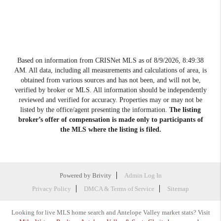
Based on information from CRISNet MLS as of
8/9/2026, 8:49:38
AM
. All data, including all measurements and calculations of area, is
obtained from various sources and has not been, and will not be,
verified by broker or MLS. All information should be independently
reviewed and verified for accuracy. Properties may or may not be
listed by the office/agent presenting the information.
The listing
broker’s offer of compensation is made only to participants of
the MLS where the listing is filed.
Powered by
Brivity
Admin Log In
Privacy Policy
DMCA & Terms of Service
Sitemap
Looking for live MLS home search and Antelope Valley market stats? Visit