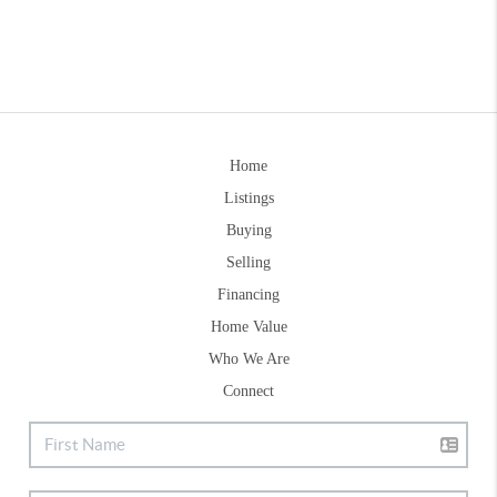
Home
Listings
Buying
Selling
Financing
Home Value
Who We Are
Connect