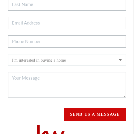
SEND US A MESSAGE