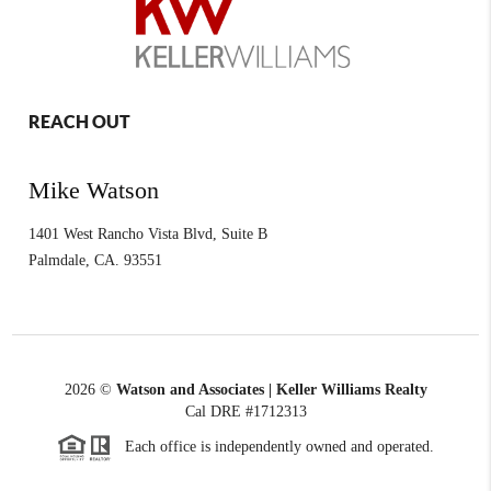
REACH OUT
Mike Watson
1401 West Rancho Vista Blvd, Suite B
Palmdale
,
CA.
93551
2026
©
Watson and Associates | Keller Williams Realty
Cal DRE #1712313
Each office is independently owned and operated.