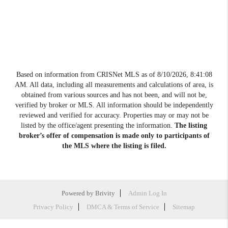
Based on information from CRISNet MLS as of
8/10/2026, 8:41:08
AM
. All data, including all measurements and calculations of area, is
obtained from various sources and has not been, and will not be,
verified by broker or MLS. All information should be independently
reviewed and verified for accuracy. Properties may or may not be
listed by the office/agent presenting the information.
The listing
broker’s offer of compensation is made only to participants of
the MLS where the listing is filed.
Powered by
Brivity
Admin Log In
Privacy Policy
DMCA & Terms of Service
Sitemap