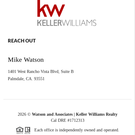
REACH OUT
Mike Watson
1401 West Rancho Vista Blvd, Suite B
Palmdale
,
CA.
93551
2026
©
Watson and Associates | Keller Williams Realty
Cal DRE #1712313
Each office is independently owned and operated.