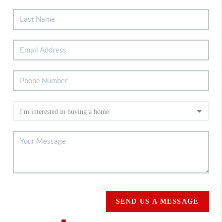
SEND US A MESSAGE