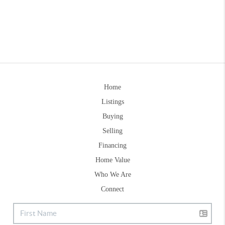
Home
Listings
Buying
Selling
Financing
Home Value
Who We Are
Connect