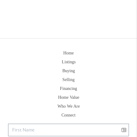
Home
Listings
Buying
Selling
Financing
Home Value
Who We Are
Connect