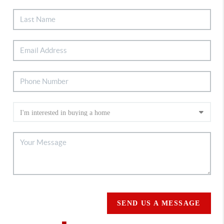
SEND US A MESSAGE