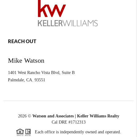
REACH OUT
Mike Watson
1401 West Rancho Vista Blvd, Suite B
Palmdale
,
CA.
93551
2026
©
Watson and Associates | Keller Williams Realty
Cal DRE #1712313
Each office is independently owned and operated.