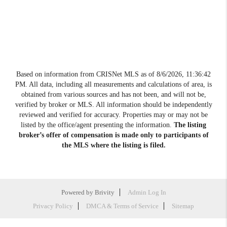
Based on information from CRISNet MLS as of
8/6/2026, 11:36:42
PM
. All data, including all measurements and calculations of area, is
obtained from various sources and has not been, and will not be,
verified by broker or MLS. All information should be independently
reviewed and verified for accuracy. Properties may or may not be
listed by the office/agent presenting the information.
The listing
broker’s offer of compensation is made only to participants of
the MLS where the listing is filed.
Powered by
Brivity
Admin Log In
Privacy Policy
DMCA & Terms of Service
Sitemap