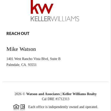
REACH OUT
Mike Watson
1401 West Rancho Vista Blvd, Suite B
Palmdale
,
CA.
93551
2026
©
Watson and Associates | Keller Williams Realty
Cal DRE #1712313
Each office is independently owned and operated.