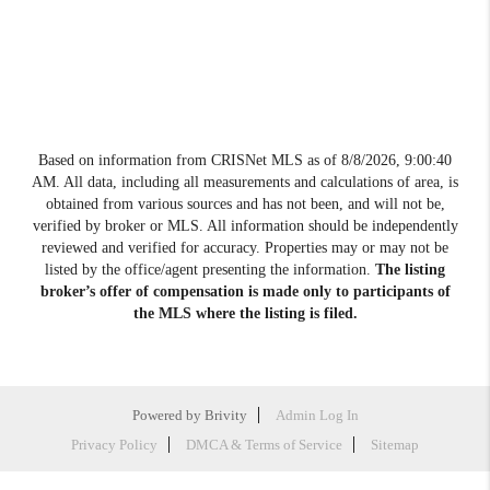
Based on information from CRISNet MLS as of
8/8/2026, 9:00:40
AM
. All data, including all measurements and calculations of area, is
obtained from various sources and has not been, and will not be,
verified by broker or MLS. All information should be independently
reviewed and verified for accuracy. Properties may or may not be
listed by the office/agent presenting the information.
The listing
broker’s offer of compensation is made only to participants of
the MLS where the listing is filed.
Powered by
Brivity
Admin Log In
Privacy Policy
DMCA & Terms of Service
Sitemap