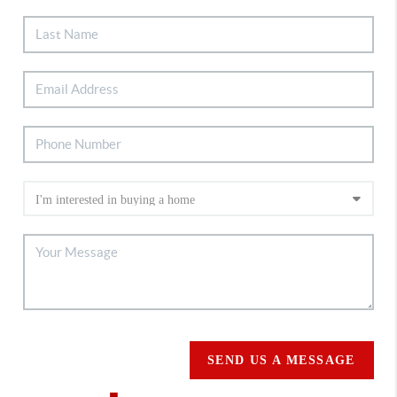
SEND US A MESSAGE