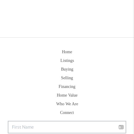
Home
Listings
Buying
Selling
Financing
Home Value
Who We Are
Connect