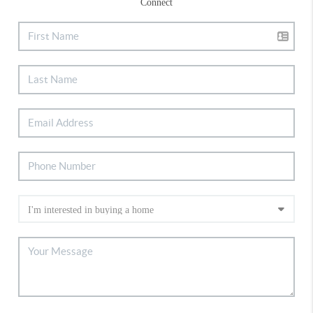
Connect