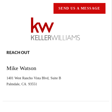
SEND US A MESSAGE
REACH OUT
Mike Watson
1401 West Rancho Vista Blvd, Suite B
Palmdale
,
CA.
93551