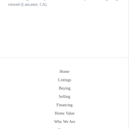
Home
Listings
Buying
Selling
Financing
Home Value
Who We Are