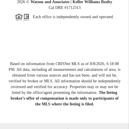
2026
©
Watson and Associates | Keller Williams Realty
Cal DRE #1712313
Each office is independently owned and operated.
Based on information from CRISNet MLS as of
8/8/2026, 6:18:08
PM
. All data, including all measurements and calculations of area, is
obtained from various sources and has not been, and will not be,
verified by broker or MLS. All information should be independently
reviewed and verified for accuracy. Properties may or may not be
listed by the office/agent presenting the information.
The listing
broker’s offer of compensation is made only to participants of
the MLS where the listing is filed.