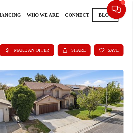
NANCING
WHO WE ARE
CONNECT
BLOG