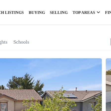
H LISTINGS
BUYING
SELLING
TOP AREAS
FI