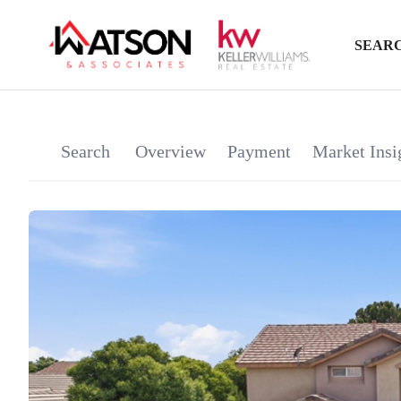
SEARC