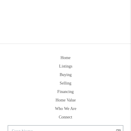
Home
Listings
Buying
Selling
Financing
Home Value
Who We Are
Connect