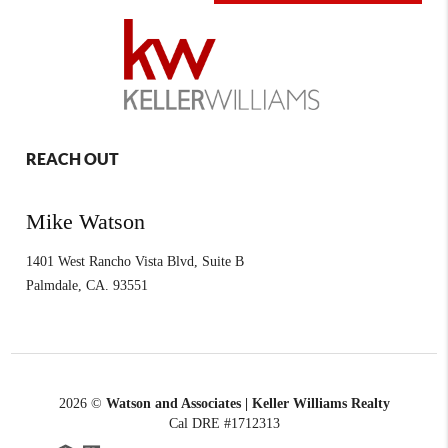
REACH OUT
Mike Watson
1401 West Rancho Vista Blvd, Suite B
Palmdale
,
CA.
93551
2026
©
Watson and Associates | Keller Williams Realty
Cal DRE #1712313