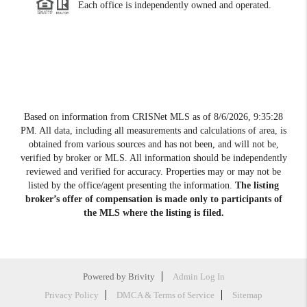
Each office is independently owned and operated.
Based on information from CRISNet MLS as of
8/6/2026, 9:35:28
PM
. All data, including all measurements and calculations of area, is
obtained from various sources and has not been, and will not be,
verified by broker or MLS. All information should be independently
reviewed and verified for accuracy. Properties may or may not be
listed by the office/agent presenting the information.
The listing
broker’s offer of compensation is made only to participants of
the MLS where the listing is filed.
Powered by
Brivity
Admin Log In
Privacy Policy
DMCA & Terms of Service
Sitemap