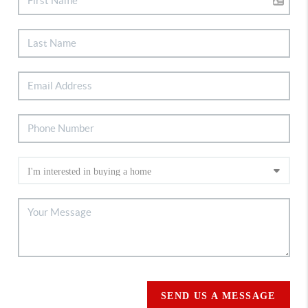
SEND US A MESSAGE