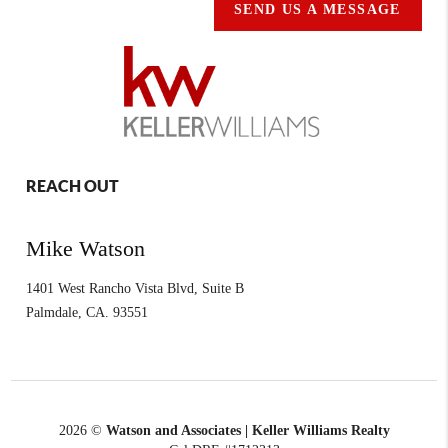
SEND US A MESSAGE
REACH OUT
Mike Watson
1401 West Rancho Vista Blvd, Suite B
Palmdale
,
CA.
93551
2026
©
Watson and Associates | Keller Williams Realty