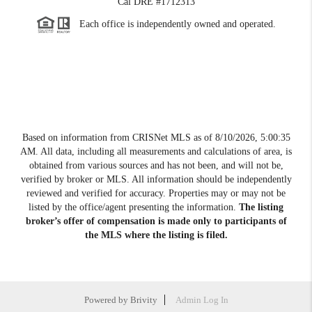
Cal DRE #1712313
Each office is independently owned and operated.
Based on information from CRISNet MLS as of
8/10/2026, 5:00:35
AM
. All data, including all measurements and calculations of area, is
obtained from various sources and has not been, and will not be,
verified by broker or MLS. All information should be independently
reviewed and verified for accuracy. Properties may or may not be
listed by the office/agent presenting the information.
The listing
broker’s offer of compensation is made only to participants of
the MLS where the listing is filed.
Powered by
Brivity
Admin Log In