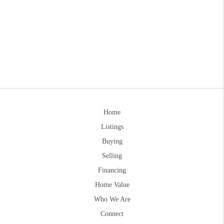
Home
Listings
Buying
Selling
Financing
Home Value
Who We Are
Connect