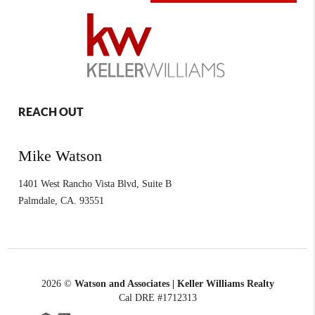
REACH OUT
Mike Watson
1401 West Rancho Vista Blvd, Suite B
Palmdale
,
CA.
93551
2026
©
Watson and Associates | Keller Williams Realty
Cal DRE #1712313