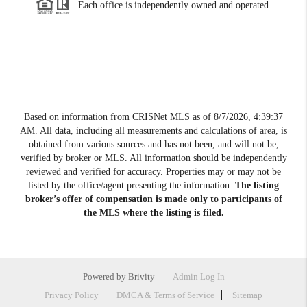
Each office is independently owned and operated.
Based on information from CRISNet MLS as of
8/7/2026, 4:39:37
AM
. All data, including all measurements and calculations of area, is
obtained from various sources and has not been, and will not be,
verified by broker or MLS. All information should be independently
reviewed and verified for accuracy. Properties may or may not be
listed by the office/agent presenting the information.
The listing
broker’s offer of compensation is made only to participants of
the MLS where the listing is filed.
Powered by
Brivity
Admin Log In
Privacy Policy
DMCA & Terms of Service
Sitemap