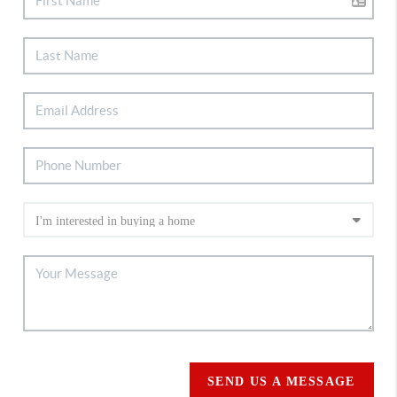
SEND US A MESSAGE