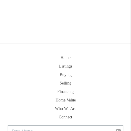
Home
Listings
Buying
Selling
Financing
Home Value
Who We Are
Connect