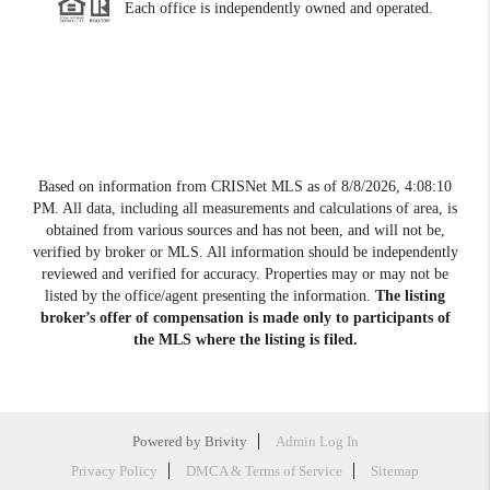
Each office is independently owned and operated.
Based on information from CRISNet MLS as of
8/8/2026, 4:08:10
PM
. All data, including all measurements and calculations of area, is
obtained from various sources and has not been, and will not be,
verified by broker or MLS. All information should be independently
reviewed and verified for accuracy. Properties may or may not be
listed by the office/agent presenting the information.
The listing
broker’s offer of compensation is made only to participants of
the MLS where the listing is filed.
Powered by
Brivity
Admin Log In
Privacy Policy
DMCA & Terms of Service
Sitemap