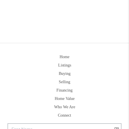
Home
Listings
Buying
Selling
Financing
Home Value
Who We Are
Connect