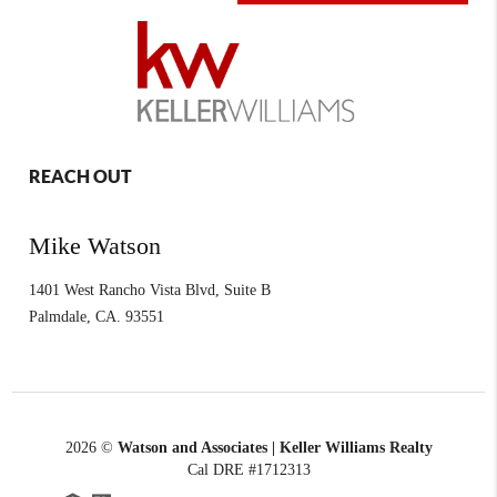
REACH OUT
Mike Watson
1401 West Rancho Vista Blvd, Suite B
Palmdale
,
CA.
93551
2026
©
Watson and Associates | Keller Williams Realty
Cal DRE #1712313