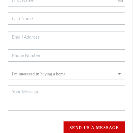
SEND US A MESSAGE