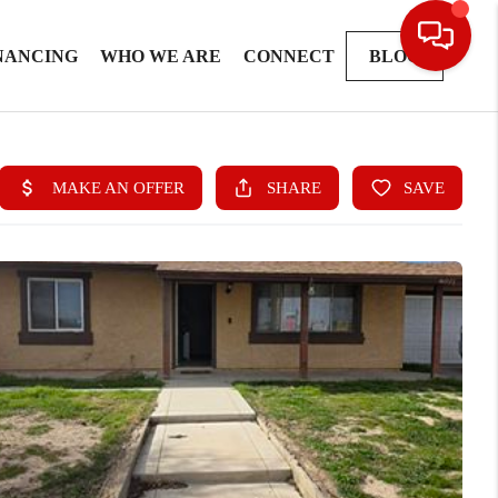
NANCING
WHO WE ARE
CONNECT
BLOG