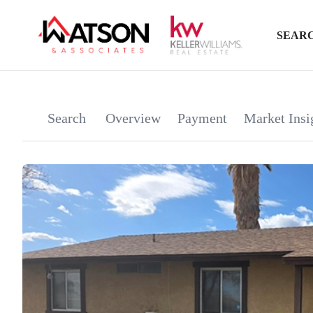
SEARC