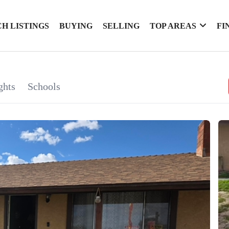
H LISTINGS
BUYING
SELLING
TOP AREAS
FI