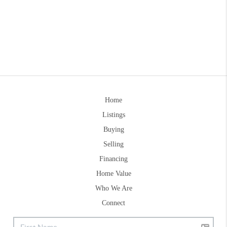
Home
Listings
Buying
Selling
Financing
Home Value
Who We Are
Connect