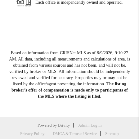
Each office is independently owned and operated.
Based on information from CRISNet MLS as of
8/9/2026, 9:10:27
AM
. All data, including all measurements and calculations of area, is
obtained from various sources and has not been, and will not be,
verified by broker or MLS. All information should be independently
reviewed and verified for accuracy. Properties may or may not be
listed by the office/agent presenting the information.
The listing
broker’s offer of compensation is made only to participants of
the MLS where the listing is filed.
Powered by
Brivity
Admin Log In
Privacy Policy
DMCA & Terms of Service
Sitemap