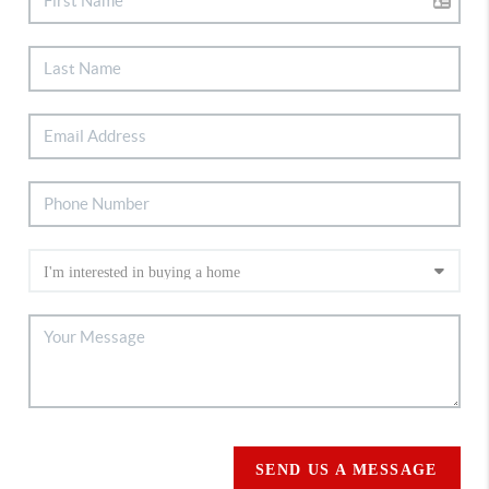
SEND US A MESSAGE