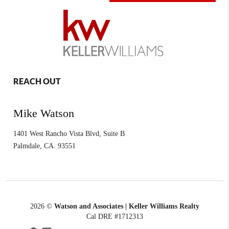
REACH OUT
Mike Watson
1401 West Rancho Vista Blvd, Suite B
Palmdale
,
CA.
93551
2026
©
Watson and Associates | Keller Williams Realty
Cal DRE #1712313