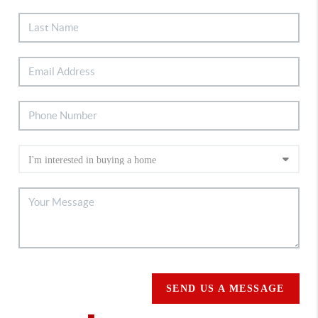
SEND US A MESSAGE