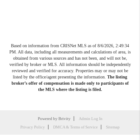
Based on information from CRISNet MLS as of
8/6/2026, 2:49:34
PM
. All data, including all measurements and calculations of area, is
obtained from various sources and has not been, and will not be,
verified by broker or MLS. All information should be independently
reviewed and verified for accuracy. Properties may or may not be
listed by the office/agent presenting the information.
The listing
broker’s offer of compensation is made only to participants of
the MLS where the listing is filed.
Powered by
Brivity
Admin Log In
Privacy Policy
DMCA & Terms of Service
Sitemap