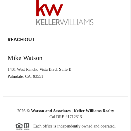
REACH OUT
Mike Watson
1401 West Rancho Vista Blvd, Suite B
Palmdale
,
CA.
93551
2026
©
Watson and Associates | Keller Williams Realty
Cal DRE #1712313
Each office is independently owned and operated.