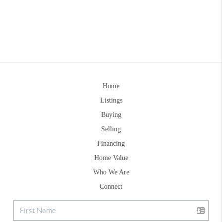
Home
Listings
Buying
Selling
Financing
Home Value
Who We Are
Connect