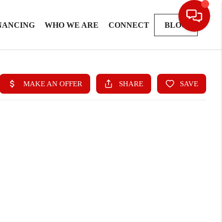
NANCING
WHO WE ARE
CONNECT
BLOG