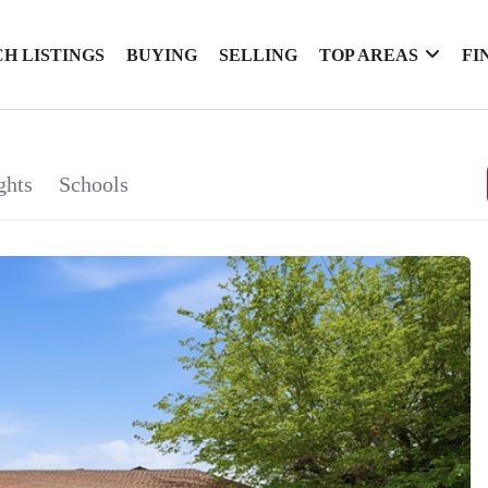
H LISTINGS
BUYING
SELLING
TOP AREAS
FI