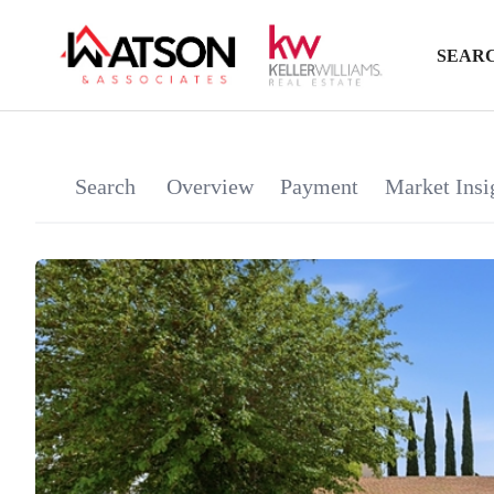
SEARC