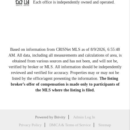
Each office is independently owned and operated.
Based on information from CRISNet MLS as of
8/9/2026, 6:55:48
AM
. All data, including all measurements and calculations of area, is
obtained from various sources and has not been, and will not be,
verified by broker or MLS. All information should be independently
reviewed and verified for accuracy. Properties may or may not be
listed by the office/agent presenting the information.
The listing
broker’s offer of compensation is made only to participants of
the MLS where the listing is filed.
Powered by
Brivity
Admin Log In
Privacy Policy
DMCA & Terms of Service
Sitemap