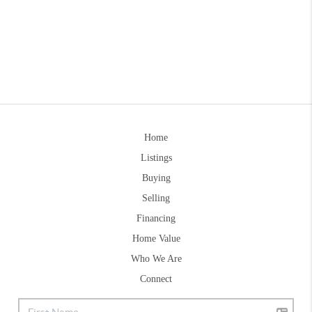
Home
Listings
Buying
Selling
Financing
Home Value
Who We Are
Connect