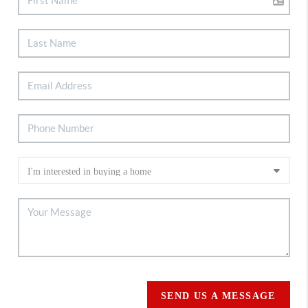
SEND US A MESSAGE