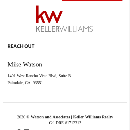
REACH OUT
Mike Watson
1401 West Rancho Vista Blvd, Suite B
Palmdale
,
CA.
93551
2026
©
Watson and Associates | Keller Williams Realty
Cal DRE #1712313