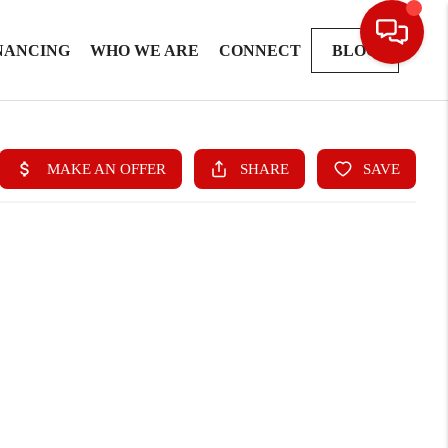
NANCING
WHO WE ARE
CONNECT
BLOG