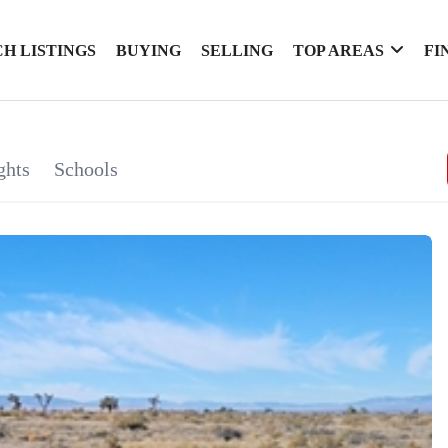
H LISTINGS
BUYING
SELLING
TOP AREAS
FI