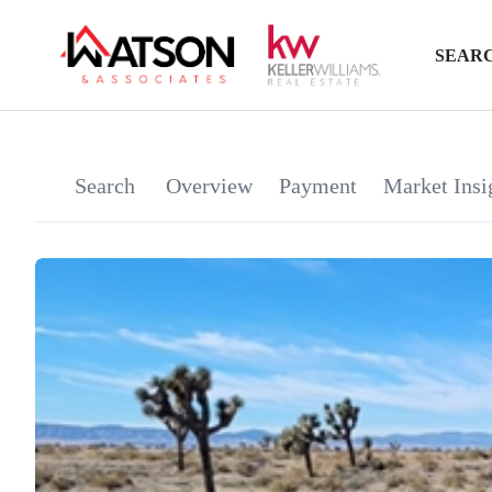
SEARC