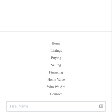
Home
Listings
Buying
Selling
Financing
Home Value
Who We Are
Connect