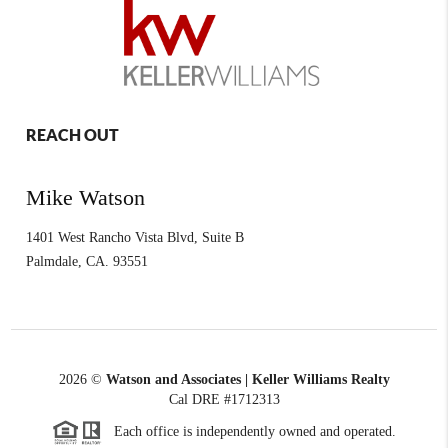
REACH OUT
Mike Watson
1401 West Rancho Vista Blvd, Suite B
Palmdale
,
CA.
93551
2026
©
Watson and Associates | Keller Williams Realty
Cal DRE #1712313
Each office is independently owned and operated.