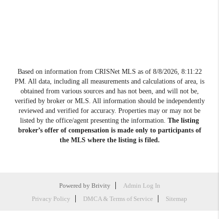
Based on information from CRISNet MLS as of
8/8/2026, 8:11:22
PM
. All data, including all measurements and calculations of area, is
obtained from various sources and has not been, and will not be,
verified by broker or MLS. All information should be independently
reviewed and verified for accuracy. Properties may or may not be
listed by the office/agent presenting the information.
The listing
broker’s offer of compensation is made only to participants of
the MLS where the listing is filed.
Powered by
Brivity
Admin Log In
Privacy Policy
DMCA & Terms of Service
Sitemap