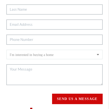
SEND US A MESSAGE