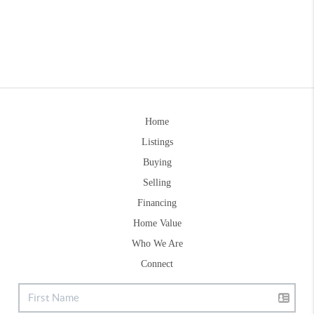
Home
Listings
Buying
Selling
Financing
Home Value
Who We Are
Connect