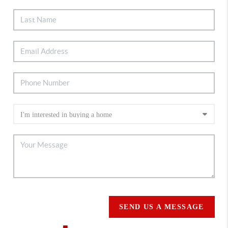
SEND US A MESSAGE