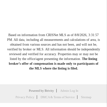
Based on information from CRISNet MLS as of
8/8/2026, 3:31:57
PM
. All data, including all measurements and calculations of area, is
obtained from various sources and has not been, and will not be,
verified by broker or MLS. All information should be independently
reviewed and verified for accuracy. Properties may or may not be
listed by the office/agent presenting the information.
The listing
broker’s offer of compensation is made only to participants of
the MLS where the listing is filed.
Powered by
Brivity
Admin Log In
Privacy Policy
DMCA & Terms of Service
Sitemap