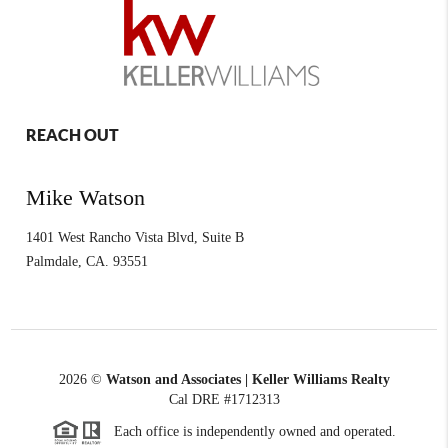
REACH OUT
Mike Watson
1401 West Rancho Vista Blvd, Suite B
Palmdale
,
CA.
93551
2026
©
Watson and Associates | Keller Williams Realty
Cal DRE #1712313
Each office is independently owned and operated.