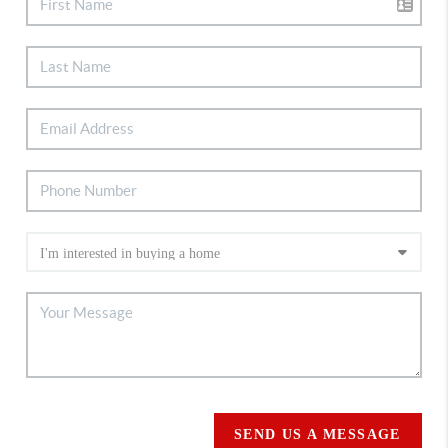
SEND US A MESSAGE