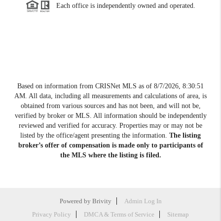
Each office is independently owned and operated.
Based on information from CRISNet MLS as of
8/7/2026, 8:30:51
AM
. All data, including all measurements and calculations of area, is
obtained from various sources and has not been, and will not be,
verified by broker or MLS. All information should be independently
reviewed and verified for accuracy. Properties may or may not be
listed by the office/agent presenting the information.
The listing
broker’s offer of compensation is made only to participants of
the MLS where the listing is filed.
Powered by
Brivity
Admin Log In
Privacy Policy
DMCA & Terms of Service
Sitemap