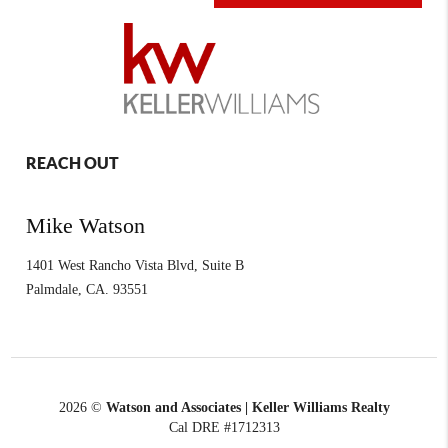
REACH OUT
Mike Watson
1401 West Rancho Vista Blvd, Suite B
Palmdale
,
CA.
93551
2026
©
Watson and Associates | Keller Williams Realty
Cal DRE #1712313