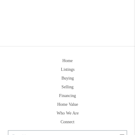
Home
Listings
Buying
Selling
Financing
Home Value
Who We Are
Connect