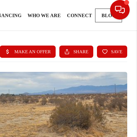
NANCING
WHO WE ARE
CONNECT
BLOG