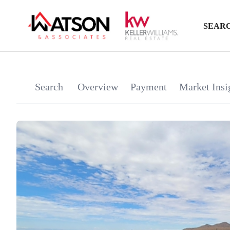
SEARC