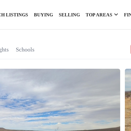
H LISTINGS
BUYING
SELLING
TOP AREAS
FI