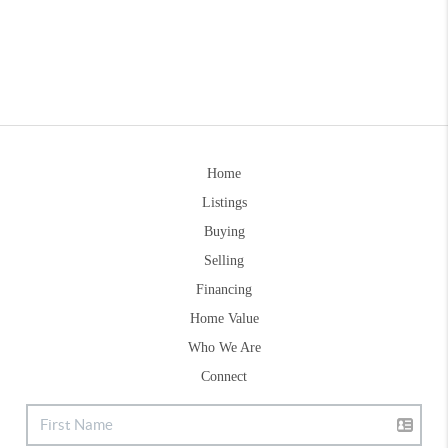
Home
Listings
Buying
Selling
Financing
Home Value
Who We Are
Connect