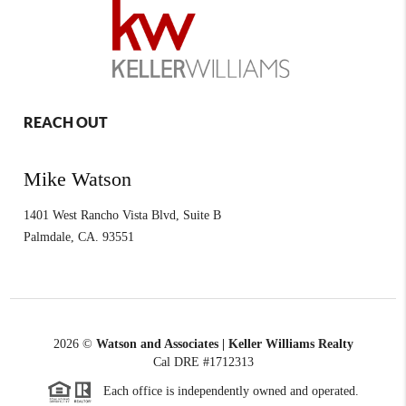
REACH OUT
Mike Watson
1401 West Rancho Vista Blvd, Suite B
Palmdale
,
CA.
93551
2026
©
Watson and Associates | Keller Williams Realty
Cal DRE #1712313
Each office is independently owned and operated.