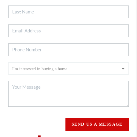
SEND US A MESSAGE