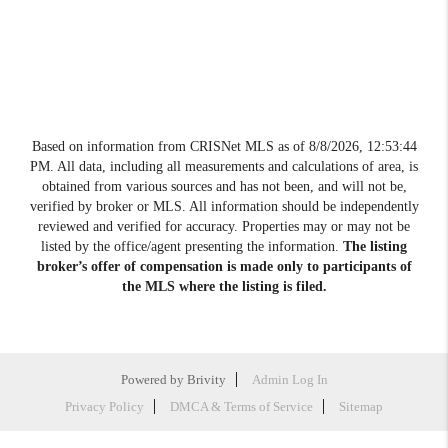
Based on information from CRISNet MLS as of
8/8/2026, 12:53:44
PM
. All data, including all measurements and calculations of area, is
obtained from various sources and has not been, and will not be,
verified by broker or MLS. All information should be independently
reviewed and verified for accuracy. Properties may or may not be
listed by the office/agent presenting the information.
The listing
broker’s offer of compensation is made only to participants of
the MLS where the listing is filed.
Powered by
Brivity
Admin Log In
Privacy Policy
DMCA & Terms of Service
Sitemap