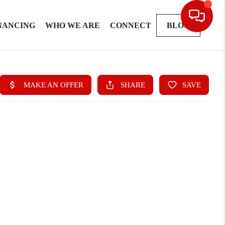
NANCING
WHO WE ARE
CONNECT
BLOG