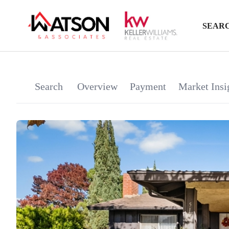
SEARC