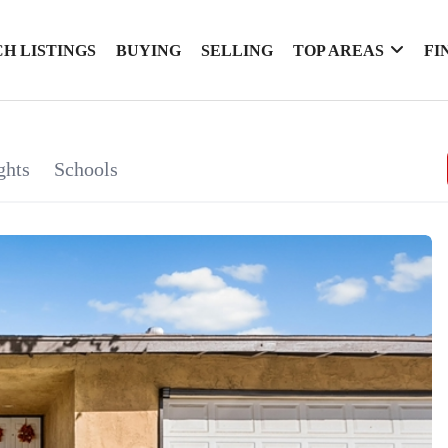
H LISTINGS
BUYING
SELLING
TOP AREAS
FI