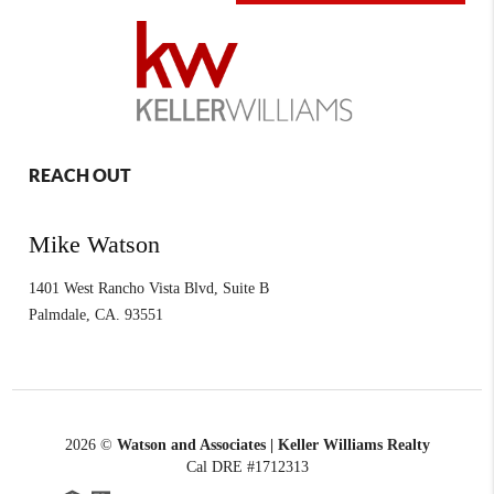
REACH OUT
Mike Watson
1401 West Rancho Vista Blvd, Suite B
Palmdale
,
CA.
93551
2026
©
Watson and Associates | Keller Williams Realty
Cal DRE #1712313