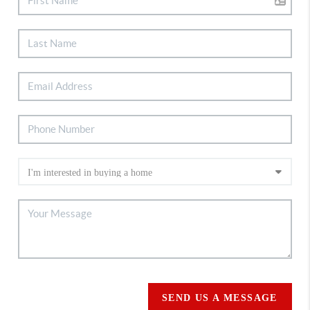
SEND US A MESSAGE