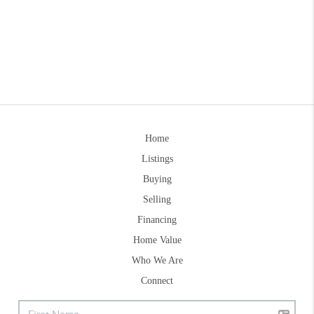
Home
Listings
Buying
Selling
Financing
Home Value
Who We Are
Connect