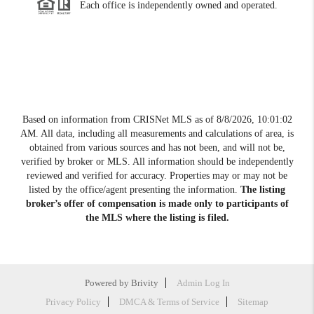
Each office is independently owned and operated.
Based on information from CRISNet MLS as of
8/8/2026, 10:01:02
AM
. All data, including all measurements and calculations of area, is
obtained from various sources and has not been, and will not be,
verified by broker or MLS. All information should be independently
reviewed and verified for accuracy. Properties may or may not be
listed by the office/agent presenting the information.
The listing
broker’s offer of compensation is made only to participants of
the MLS where the listing is filed.
Powered by
Brivity
Admin Log In
Privacy Policy
DMCA & Terms of Service
Sitemap