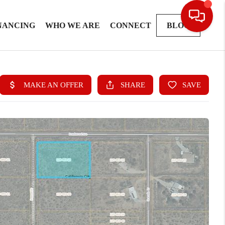
NANCING
WHO WE ARE
CONNECT
BLOG