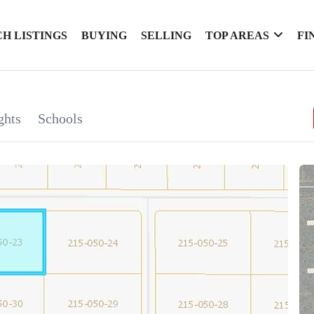
H LISTINGS
BUYING
SELLING
TOP AREAS
FI