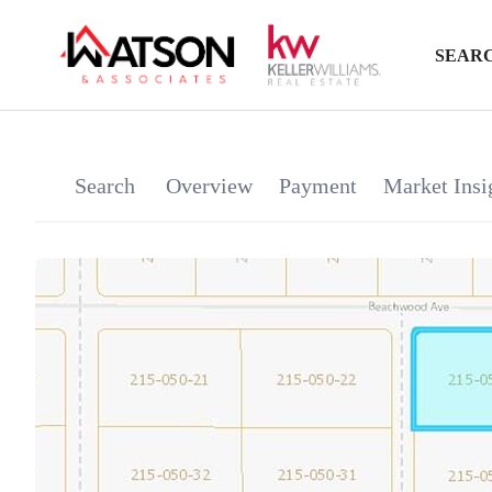
SEARC