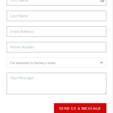
SEND US A MESSAGE