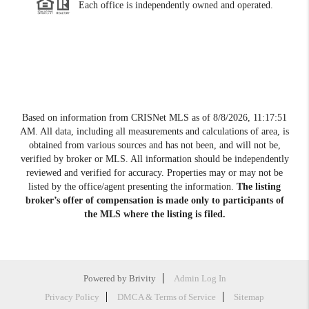
Each office is independently owned and operated.
Based on information from CRISNet MLS as of
8/8/2026, 11:17:51
AM
. All data, including all measurements and calculations of area, is
obtained from various sources and has not been, and will not be,
verified by broker or MLS. All information should be independently
reviewed and verified for accuracy. Properties may or may not be
listed by the office/agent presenting the information.
The listing
broker’s offer of compensation is made only to participants of
the MLS where the listing is filed.
Powered by
Brivity
Admin Log In
Privacy Policy
DMCA & Terms of Service
Sitemap