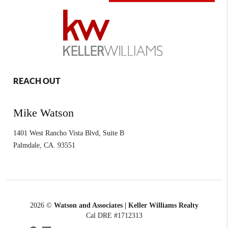
REACH OUT
Mike Watson
1401 West Rancho Vista Blvd, Suite B
Palmdale
,
CA.
93551
2026
©
Watson and Associates | Keller Williams Realty
Cal DRE #1712313