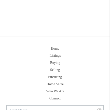
Home
Listings
Buying
Selling
Financing
Home Value
Who We Are
Connect