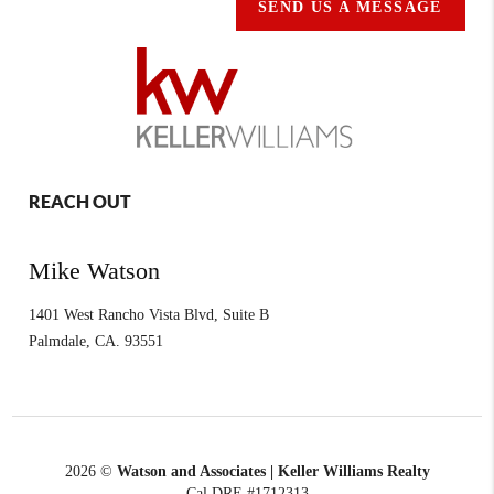
SEND US A MESSAGE
REACH OUT
Mike Watson
1401 West Rancho Vista Blvd, Suite B
Palmdale
,
CA.
93551
2026
©
Watson and Associates | Keller Williams Realty
Cal DRE #1712313