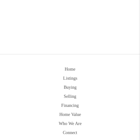
Home
Listings
Buying
Selling
Financing
Home Value
Who We Are
Connect