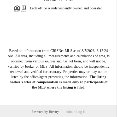
Each office is independently owned and operated.
Based on information from CRISNet MLS as of
8/7/2026, 6:12:24
AM
. All data, including all measurements and calculations of area, is
obtained from various sources and has not been, and will not be,
verified by broker or MLS. All information should be independently
reviewed and verified for accuracy. Properties may or may not be
listed by the office/agent presenting the information.
The listing
broker’s offer of compensation is made only to participants of
the MLS where the listing is filed.
Powered by
Brivity
Admin Log In